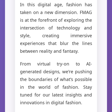
In this digital age, fashion has
taken on a new dimension. FMAG
is at the forefront of exploring the
intersection of technology and
style, creating immersive
experiences that blur the lines
between reality and fantasy.
From virtual try-on to AI-
generated designs, we're pushing
the boundaries of what's possible
in the world of fashion. Stay
tuned for our latest insights and
innovations in digital fashion.