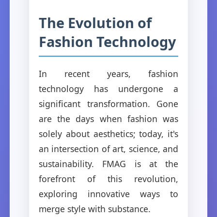
The Evolution of
Fashion Technology
In recent years, fashion
technology has undergone a
significant transformation. Gone
are the days when fashion was
solely about aesthetics; today, it's
an intersection of art, science, and
sustainability. FMAG is at the
forefront of this revolution,
exploring innovative ways to
merge style with substance.