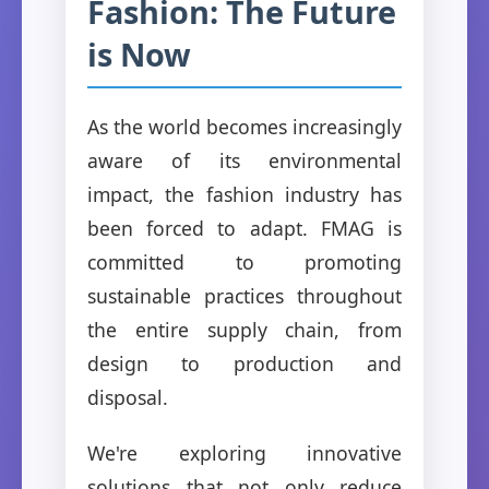
Fashion: The Future
is Now
As the world becomes increasingly
aware of its environmental
impact, the fashion industry has
been forced to adapt. FMAG is
committed to promoting
sustainable practices throughout
the entire supply chain, from
design to production and
disposal.
We're exploring innovative
solutions that not only reduce