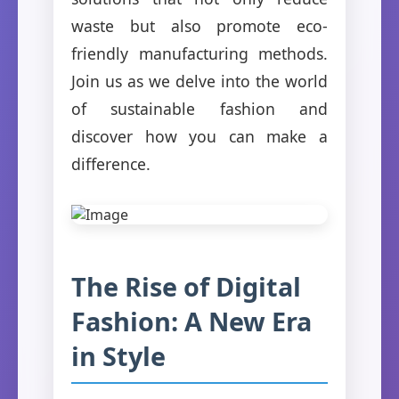
waste but also promote eco-
friendly manufacturing methods.
Join us as we delve into the world
of sustainable fashion and
discover how you can make a
difference.
The Rise of Digital
Fashion: A New Era
in Style