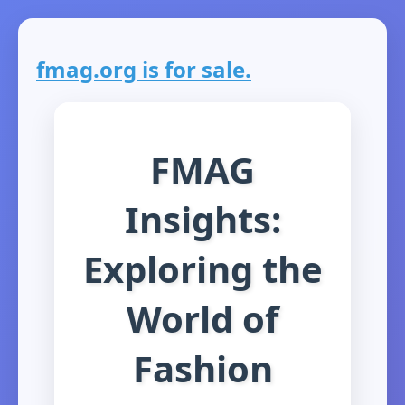
fmag.org is for sale.
FMAG
Insights:
Exploring the
World of
Fashion