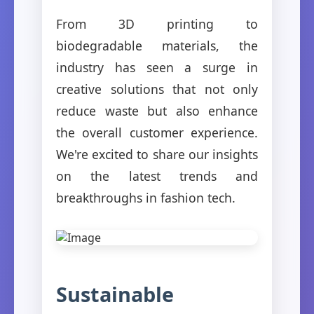
From 3D printing to
biodegradable materials, the
industry has seen a surge in
creative solutions that not only
reduce waste but also enhance
the overall customer experience.
We're excited to share our insights
on the latest trends and
breakthroughs in fashion tech.
Sustainable